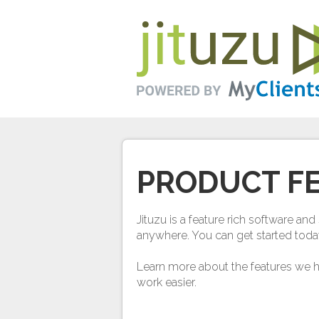
PRODUCT F
Jituzu is a feature rich software a
anywhere. You can get started toda
Learn more about the features we 
work easier.