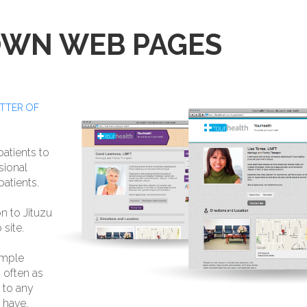
OWN WEB PAGES
ATTER OF
atients to
sional
atients.
n to Jituzu
site.
imple
 often as
e to any
 have.