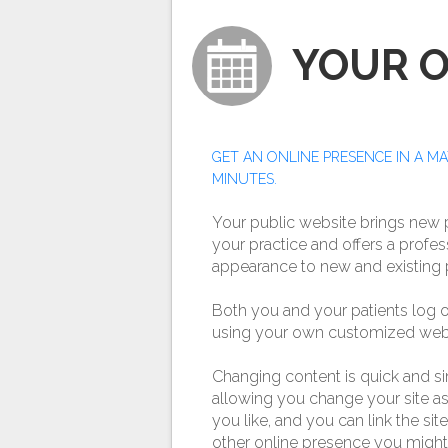
YOUR 
GET AN ONLINE PRESENCE IN A M
MINUTES.
Your public website brings new p
your practice and offers a profes
appearance to new and existing p
Both you and your patients log o
using your own customized web 
Changing content is quick and s
allowing you change your site as
you like, and you can link the sit
other online presence you might