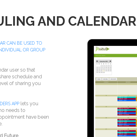
ULING AND CALENDAR
AR CAN BE USED TO
INDIVIDUAL OR GROUP
ndar user so that
 share schedule and
evel of sharing you
lets you
DERS APP
ho needs to
 appointment have been
e.
d Future