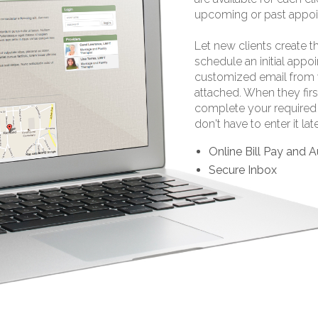
upcoming or past appoi
Let new clients create t
schedule an initial appo
customized email from 
attached. When they firs
complete your required 
don't have to enter it late
Online Bill Pay and
Secure Inbox