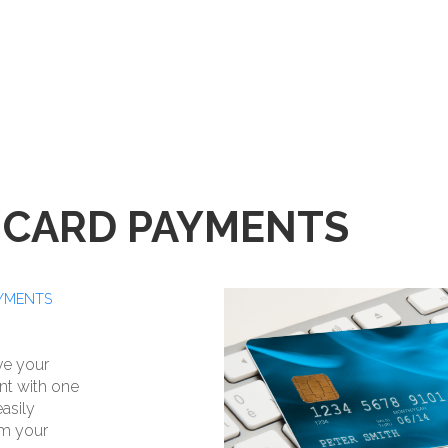
 CARD PAYMENTS
AYMENTS
ave your
nt with one
easily
om your