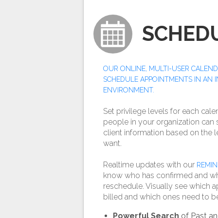
SCHED
OUR ONLINE, MULTI-USER CALEND
SCHEDULE APPOINTMENTS IN AN 
ENVIRONMENT.
Set privilege levels for each cale
people in your organization can
client information based on the l
want.
Realtime updates with our
REMIN
know who has confirmed and w
reschedule. Visually see which
billed and which ones need to b
Powerful Search
of Past an