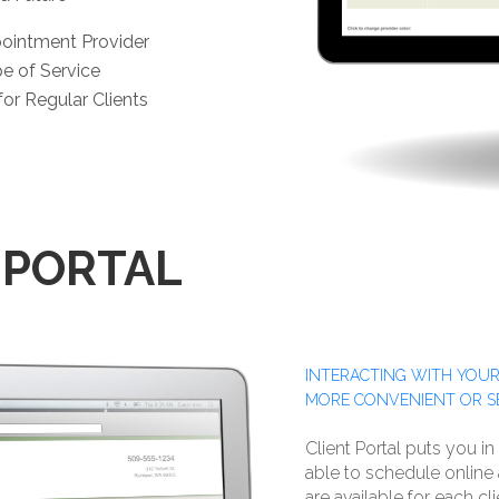
pointment Provider
pe of Service
or Regular Clients
 PORTAL
INTERACTING WITH YOUR
MORE CONVENIENT OR S
Client Portal puts you in
able to schedule onlin
are available for each cl