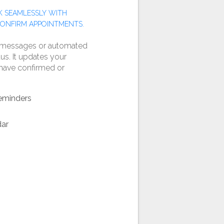
 SEAMLESSLY WITH
CONFIRM APPOINTMENTS.
 messages or automated
us. It updates your
y have confirmed or
eminders
dar