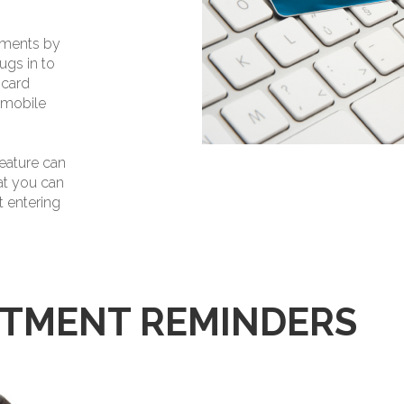
yments by
ugs in to
 card
 mobile
eature can
at you can
 entering
NTMENT REMINDERS