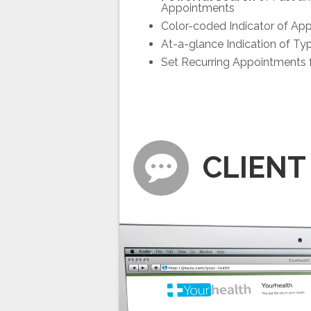
Appointments
Color-coded Indicator of Ap
At-a-glance Indication of Ty
Set Recurring Appointments f
CLIENT