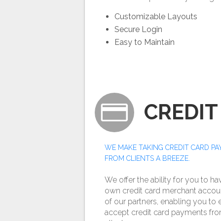
Customizable Layouts
Secure Login
Easy to Maintain
CREDIT
WE MAKE TAKING CREDIT CARD P
FROM CLIENTS A BREEZE.
We offer the ability for you to h
own credit card merchant accou
of our partners, enabling you to 
accept credit card payments fr