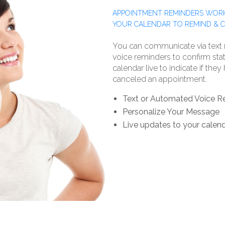
APPOINTMENT REMINDERS WORK
YOUR CALENDAR TO REMIND & 
You can communicate via text
voice reminders to confirm stat
calendar live to indicate if the
canceled an appointment.
Text or Automated Voice R
Personalize Your Message
Live updates to your calen