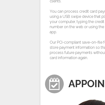
clients.
You can process credit card pa
using a USB swipe device that pl
your computer, typing the credit
number on the web or using the
app.
Our PCI-compliant save-on-file f
store payment information so th
process future payments without
card information again.
APPOI