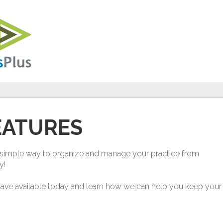
EATURES
nd simple way to organize and manage your practice from
y!
have available today and learn how we can help you keep your