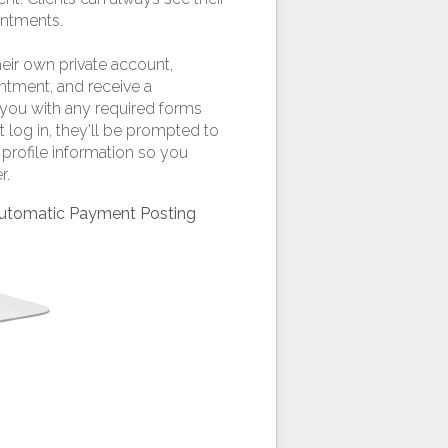
ntments.
heir own private account,
intment, and receive a
you with any required forms
t log in, they'll be prompted to
profile information so you
r.
 Automatic Payment Posting