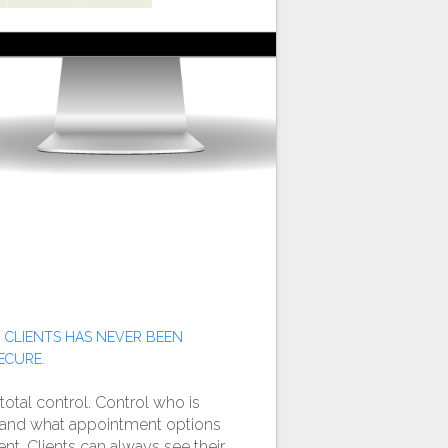
 CLIENTS HAS NEVER BEEN
ECURE.
 total control. Control who is
e and what appointment options
ient. Clients can always see their