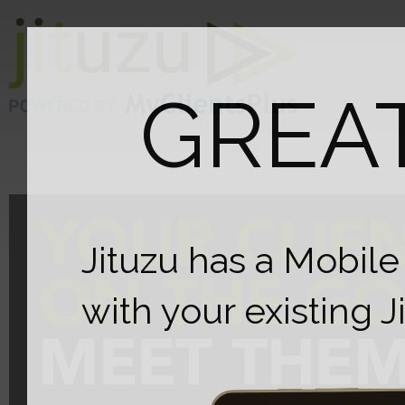
GREA
Jituzu has a Mobile
with your existing 