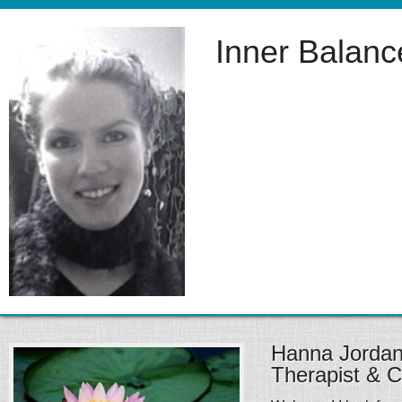
Inner Balan
Hanna Jorda
Therapist & 