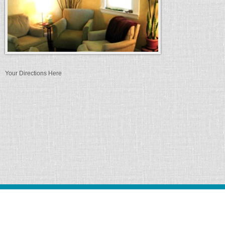
Your Directions Here