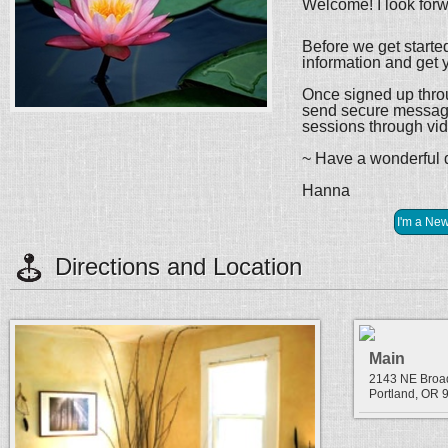
Welcome! I look forw
Before we get starte
information and get y
Once signed up throug
send secure message
sessions through vi
~ Have a wonderful
Hanna
Directions and Location
Main
2143 NE Bro
Portland, OR 