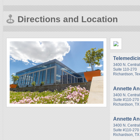
Directions and Location
Telemedici
3400 N. Centra
Suite 110-270
Richardson, Te
Annette A
3400 N. Centra
Suite #110-270
Richardson, TX
Annette A
3400 N. Centra
Suite #110-270
Richardson, TX