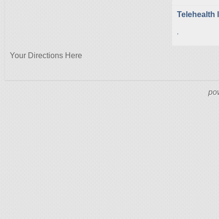
Telehealth 
,
Your Directions Here
po