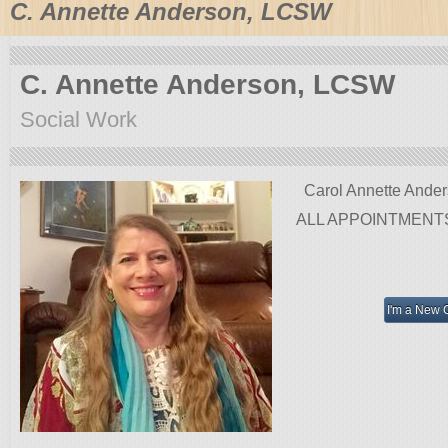
C. Annette Anderson, LCSW
C. Annette Anderson, LCSW
Social Work
Carol Annette Ande
ALL APPOINTMENT
I'